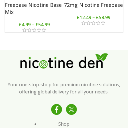
Freebase Nicotine Base
72mg Nicotine Freebase
Mix
£
12.49
–
£
58.99
£
4.99
–
£
54.99
Your one-stop-shop for premium nicotine solutions,
offering global delivery for all your needs.
Shop