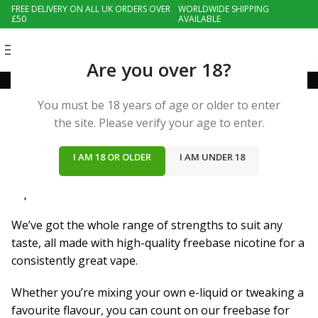
FREE DELIVERY ON ALL UK ORDERS OVER
WORLDWIDE SHIPPING
£50
AVAILABLE
MENU
Are you over 18?
Freebase Nicotine
You must be 18 years of age or older to enter
the site. Please verify your age to enter.
If you’re looking to creating e-liquid with a stronger
kick, freebase nicotine is a solid choice. It has more
I AM 18 OR OLDER
I AM UNDER 18
throat hit, perfect for those who prefer a classic vaping
experience.
We’ve got the whole range of strengths to suit any
taste, all made with high-quality freebase nicotine for a
consistently great vape.
Whether you’re mixing your own e-liquid or tweaking a
favourite flavour, you can count on our freebase for