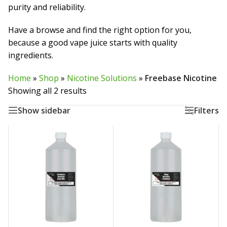
purity and reliability.
Have a browse and find the right option for you,
because a good vape juice starts with quality
ingredients.
Home
»
Shop
»
Nicotine Solutions
»
Freebase Nicotine
Showing all 2 results
Show sidebar
Filters