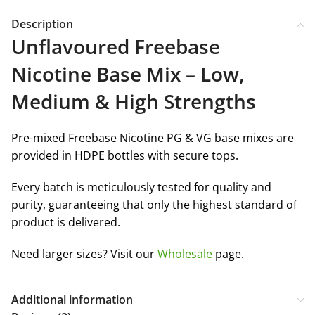
Description
Unflavoured Freebase
Nicotine Base Mix – Low,
Medium & High Strengths
Pre-mixed Freebase Nicotine PG & VG base mixes are
provided in HDPE bottles with secure tops.
Every batch is meticulously tested for quality and
purity, guaranteeing that only the highest standard of
product is delivered.
Need larger sizes? Visit our
Wholesale
page.
Additional information