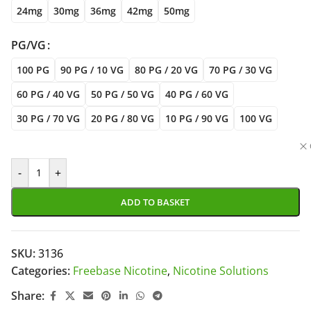
24mg
30mg
36mg
42mg
50mg
PG/VG
100 PG
90 PG / 10 VG
80 PG / 20 VG
70 PG / 30 VG
60 PG / 40 VG
50 PG / 50 VG
40 PG / 60 VG
30 PG / 70 VG
20 PG / 80 VG
10 PG / 90 VG
100 VG
-
+
ADD TO BASKET
SKU:
3136
Categories:
Freebase Nicotine
,
Nicotine Solutions
Share: