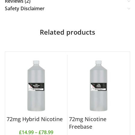
Reviews (2)
Safety Disclaimer
Related products
72mg Hybrid Nicotine
72mg Nicotine
7
Freebase
£
14.99
–
£
78.99