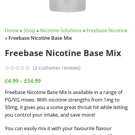
Home
»
Shop
»
Nicotine Solutions
»
Freebase Nicotine
»
Freebase Nicotine Base Mix
Freebase Nicotine Base Mix
(
2
customer reviews)
£
4.99
–
£
54.99
Freebase Nicotine Base Mix is available in a range of
PG/VG mixes. With nicotine strengths from 1mg to
50mg, it gives you a some great throat hit while letting
you control your intake, and save more!
You can easily mix it with your favourite flavour