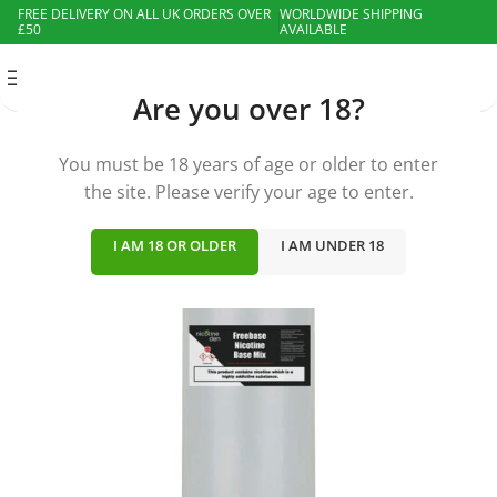
FREE DELIVERY ON ALL UK ORDERS OVER
WORLDWIDE SHIPPING
£50
AVAILABLE
MENU
Are you over 18?
You must be 18 years of age or older to enter
the site. Please verify your age to enter.
I AM 18 OR OLDER
I AM UNDER 18