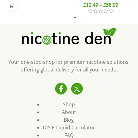
£
12.49
–
£
58.99
Your one-stop-shop for premium nicotine solutions,
offering global delivery for all your needs.
Shop
About
Blog
DIY E-Liquid Calculator
FAQ