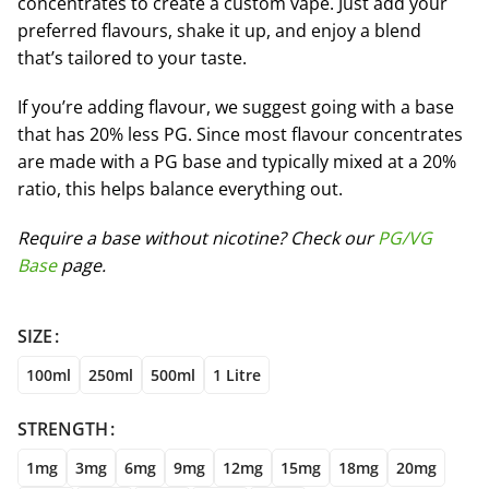
concentrates to create a custom vape. Just add your
preferred flavours, shake it up, and enjoy a blend
that’s tailored to your taste.
If you’re adding flavour, we suggest going with a base
that has 20% less PG. Since most flavour concentrates
are made with a PG base and typically mixed at a 20%
ratio, this helps balance everything out.
Require a base without nicotine? Check our
PG/VG
Base
page.
SIZE
100ml
250ml
500ml
1 Litre
STRENGTH
1mg
3mg
6mg
9mg
12mg
15mg
18mg
20mg