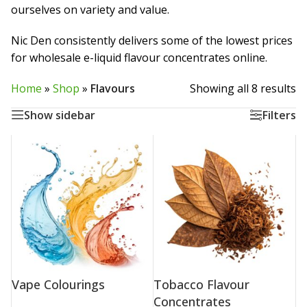
ourselves on variety and value.
Nic Den consistently delivers some of the lowest prices
for wholesale e-liquid flavour concentrates online.
Home
»
Shop
»
Flavours
Showing all 8 results
Show sidebar
Filters
Vape Colourings
Tobacco Flavour
Concentrates