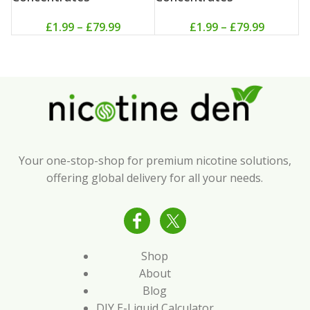
£
1.99
–
£
79.99
£
1.99
–
£
79.99
Your one-stop-shop for premium nicotine solutions,
offering global delivery for all your needs.
Shop
About
Blog
DIY E-Liquid Calculator