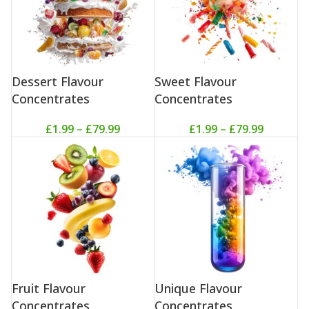
Dessert Flavour
Sweet Flavour
Concentrates
Concentrates
£
1.99
–
£
79.99
£
1.99
–
£
79.99
Fruit Flavour
Unique Flavour
Concentrates
Concentrates