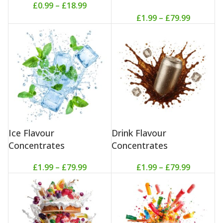
£
0.99
–
£
18.99
£
1.99
–
£
79.99
Ice Flavour
Drink Flavour
Concentrates
Concentrates
£
1.99
–
£
79.99
£
1.99
–
£
79.99