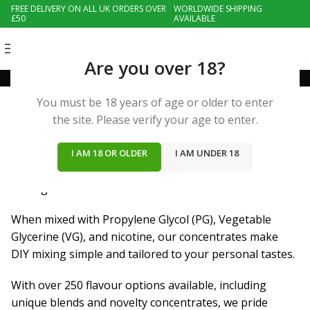
FREE DELIVERY ON ALL UK ORDERS OVER
WORLDWIDE SHIPPING
£50
AVAILABLE
MENU
Are you over 18?
Flavours
You must be 18 years of age or older to enter
the site. Please verify your age to enter.
Nic Den offers an extensive selection of affordable
wholesale e-liquid flavour concentrates, perfect for
I AM 18 OR OLDER
I AM UNDER 18
creating your own custom e-juices for unique,
unforgettable tastes.
When mixed with Propylene Glycol (PG), Vegetable
Glycerine (VG), and nicotine, our concentrates make
DIY mixing simple and tailored to your personal tastes.
With over 250 flavour options available, including
unique blends and novelty concentrates, we pride