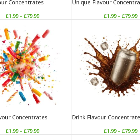
vour Concentrates
Unique Flavour Concentra
£
1.99
–
£
79.99
£
1.99
–
£
79.99
vour Concentrates
Drink Flavour Concentrat
£
1.99
–
£
79.99
£
1.99
–
£
79.99