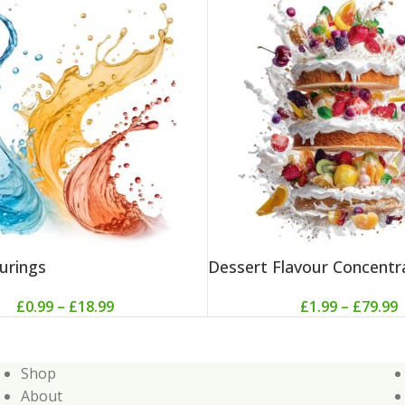
urings
Dessert Flavour Concentr
£
0.99
–
£
18.99
£
1.99
–
£
79.99
Shop
About