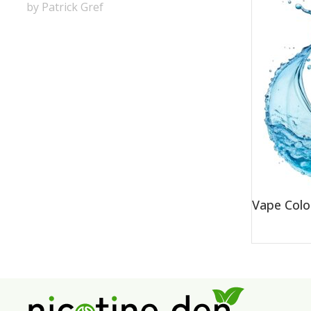
by Patrick Gref
Vape Colo