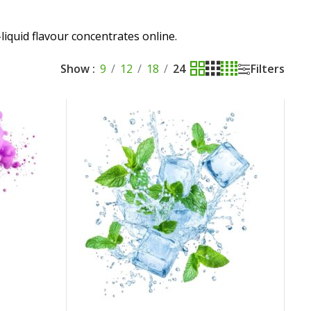
liquid flavour concentrates online.
Show
9
12
18
24
Filters