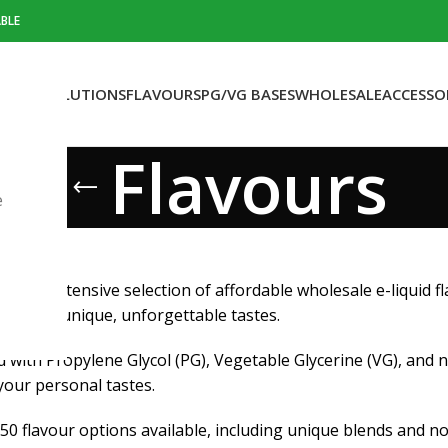
BLE
OTINE SOLUTIONS
FLAVOURS
PG/VG BASES
WHOLESALE
ACCESSO
Flavours
e
ers an extensive selection of affordable wholesale e-liquid 
ices for unique, unforgettable tastes.
with Propylene Glycol (PG), Vegetable Glycerine (VG), and 
 your personal tastes.
50 flavour options available, including unique blends and n