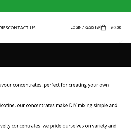
RIES
CONTACT US
£
0.00
LOGIN / REGISTER
flavour concentrates, perfect for creating your own
nicotine, our concentrates make DIY mixing simple and
ovelty concentrates, we pride ourselves on variety and