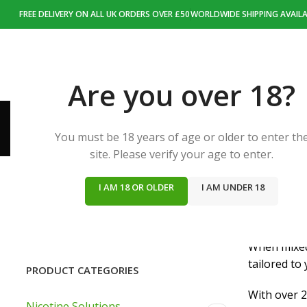
FREE DELIVERY ON ALL UK ORDERS OVER £50
WORLDWIDE SHIPPING AVAILA
HOME
NIC
Are you over 18?
You must be 18 years of age or older to enter th
site. Please verify your age to enter.
I AM 18 OR OLDER
I AM UNDER 18
Nic Den off
custom e-ju
When mixed 
tailored to
PRODUCT CATEGORIES
With over 2
Nicotine Solutions