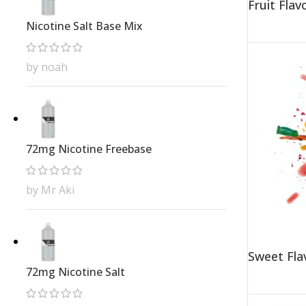
Fruit Fla
Nicotine Salt Base Mix
by noah
72mg Nicotine Freebase
by Mr Aki
Sweet Fla
72mg Nicotine Salt