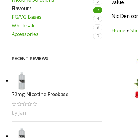
5
value.
Flavours
8
Nic Den con
PG/VG Bases
4
Wholesale
9
Home
»
Sh
Accessories
9
RECENT REVIEWS
72mg Nicotine Freebase
by Jan