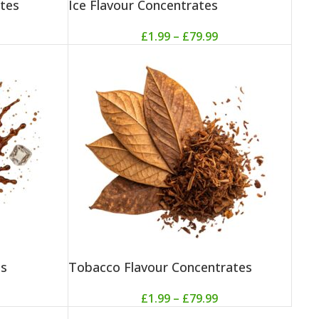
tes
Ice Flavour Concentrates
£
1.99
–
£
79.99
es
Tobacco Flavour Concentrates
£
1.99
–
£
79.99