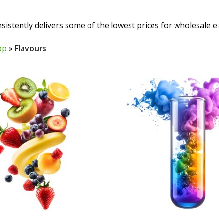
sistently delivers some of the lowest prices for wholesale e-
op
»
Flavours