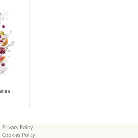
ates
Privacy Policy
Cookies Policy