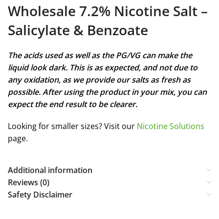
Wholesale 7.2% Nicotine Salt –
Salicylate & Benzoate
The acids used as well as the PG/VG can make the
liquid look dark. This is as expected, and not due to
any oxidation, as we provide our salts as fresh as
possible. After using the product in your mix, you can
expect the end result to be clearer.
Looking for smaller sizes? Visit our
Nicotine Solutions
page.
Additional information
Reviews (0)
Safety Disclaimer