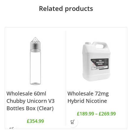
Related products
Wholesale 60ml
Wholesale 72mg
W
Chubby Unicorn V3
Hybrid Nicotine
N
Bottles Box (Clear)
£
189.99
–
£
269.99
£
354.99