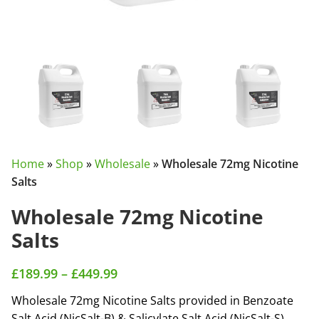
Home
»
Shop
»
Wholesale
»
Wholesale 72mg Nicotine
Salts
Wholesale 72mg Nicotine
Salts
£
189.99
–
£
449.99
Wholesale 72mg Nicotine Salts provided in Benzoate
Salt Acid (NicSalt-B) & Salicylate Salt Acid (NicSalt-S).