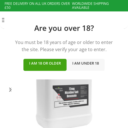
FREE DELIVERY ON ALL UK ORDERS OVER
WORLDWIDE SHIPPING
£50
AVAILABLE
MENU
Are you over 18?
You must be 18 years of age or older to enter
the site. Please verify your age to enter.
I AM 18 OR OLDER
I AM UNDER 18