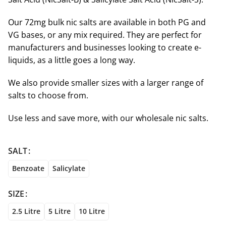
Our 72mg bulk nic salts are available in both PG and
VG bases, or any mix required. They are perfect for
manufacturers and businesses looking to create e-
liquids, as a little goes a long way.
We also provide smaller sizes with a larger range of
salts to choose from.
Use less and save more, with our wholesale nic salts.
SALT
Benzoate
Salicylate
SIZE
2.5 Litre
5 Litre
10 Litre