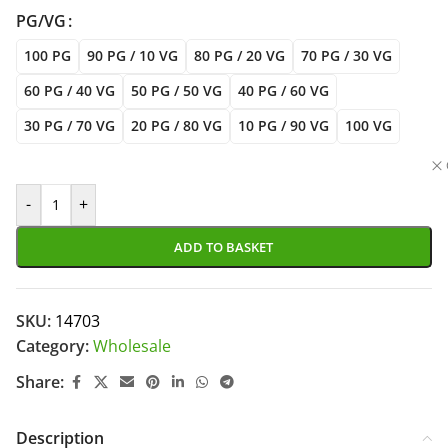
PG/VG
100 PG
90 PG / 10 VG
80 PG / 20 VG
70 PG / 30 VG
60 PG / 40 VG
50 PG / 50 VG
40 PG / 60 VG
30 PG / 70 VG
20 PG / 80 VG
10 PG / 90 VG
100 VG
-
+
ADD TO BASKET
SKU:
14703
Category:
Wholesale
Share:
Description