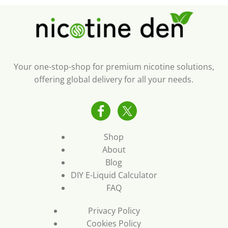
Your one-stop-shop for premium nicotine solutions,
offering global delivery for all your needs.
Shop
About
Blog
DIY E-Liquid Calculator
FAQ
Privacy Policy
Cookies Policy