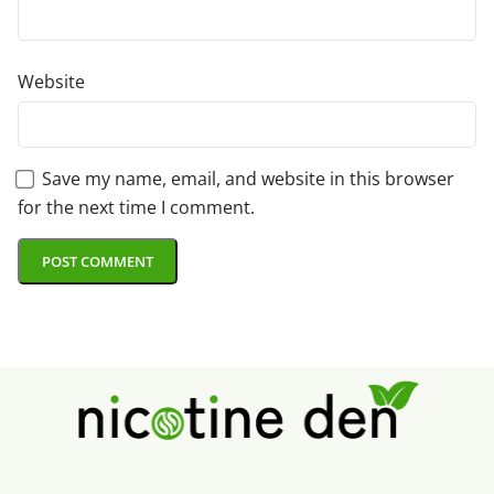
Website
Save my name, email, and website in this browser
for the next time I comment.