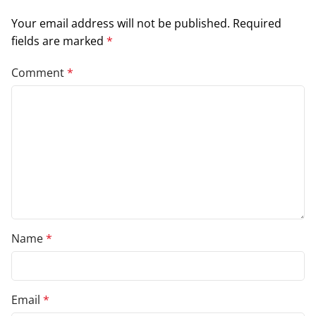
Your email address will not be published.
Required
fields are marked
*
Comment
*
Name
*
Email
*