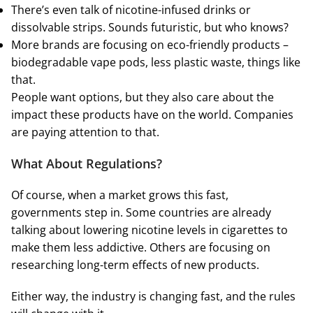
There’s even talk of nicotine-infused drinks or
dissolvable strips. Sounds futuristic, but who knows?
More brands are focusing on eco-friendly products –
biodegradable vape pods, less plastic waste, things like
that.
People want options, but they also care about the
impact these products have on the world. Companies
are paying attention to that.
What About Regulations?
Of course, when a market grows this fast,
governments step in. Some countries are already
talking about lowering nicotine levels in cigarettes to
make them less addictive. Others are focusing on
researching long-term effects of new products.
Either way, the industry is changing fast, and the rules