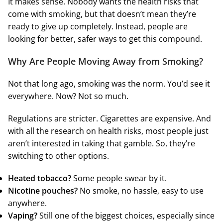
It makes sense. Nobody wants the health risks that
come with smoking, but that doesn’t mean they’re
ready to give up completely. Instead, people are
looking for better, safer ways to get this compound.
Why Are People Moving Away from Smoking?
Not that long ago, smoking was the norm. You’d see it
everywhere. Now? Not so much.
Regulations are stricter. Cigarettes are expensive. And
with all the research on health risks, most people just
aren’t interested in taking that gamble. So, they’re
switching to other options.
Heated tobacco?
Some people swear by it.
Nicotine pouches?
No smoke, no hassle, easy to use
anywhere.
Vaping?
Still one of the biggest choices, especially since