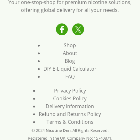
Your one-stop-shop for premium nicotine solutions,
offering global delivery for all your needs.
Shop
About
Blog
DIY E-Liquid Calculator
FAQ
Privacy Policy
Cookies Policy
Delivery Information
Refund and Returns Policy
Terms & Conditions
© 2024
Nicotine Den
. All Rights Reserved.
Registered in the UK. Company No: 15740871.