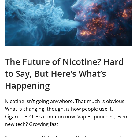
The Future of Nicotine? Hard
to Say, But Here’s What’s
Happening
Nicotine isn’t going anywhere. That much is obvious.
What is changing, though, is how people use it.
Cigarettes? Less common now. Vapes, pouches, even
new tech? Growing fast.