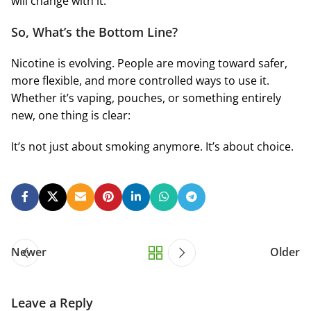
will change with it.
So, What’s the Bottom Line?
Nicotine is evolving. People are moving toward safer,
more flexible, and more controlled ways to use it.
Whether it’s vaping, pouches, or something entirely
new, one thing is clear:
It’s not just about smoking anymore. It’s about choice.
Newer
Older
Leave a Reply