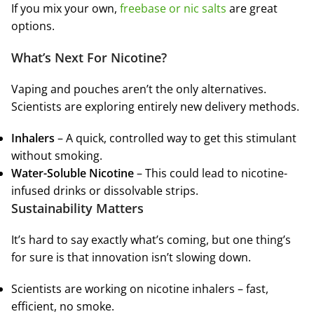
If you mix your own,
freebase or nic salts
are great
options.
What’s Next For Nicotine?
Vaping and pouches aren’t the only alternatives.
Scientists are exploring entirely new delivery methods.
Inhalers
– A quick, controlled way to get this stimulant
without smoking.
Water-Soluble Nicotine
– This could lead to nicotine-
infused drinks or dissolvable strips.
Sustainability Matters
It’s hard to say exactly what’s coming, but one thing’s
for sure is that innovation isn’t slowing down.
Scientists are working on nicotine inhalers – fast,
efficient, no smoke.