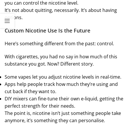
you can control the nicotine level.
It’s not about quitting, necessarily. It’s about having
options.
Custom Nicotine Use Is the Future
Here’s something different from the past: control.
With cigarettes, you had no say in how much of this
substance you got. Now? Different story.
Some vapes let you adjust nicotine levels in real-time.
Apps help people track how much they’re using and
cut back if they want to.
DIY mixers can fine-tune their own e-liquid, getting the
perfect strength for their needs.
The point is, nicotine isn’t just something people take
anymore, it’s something they can personalise.