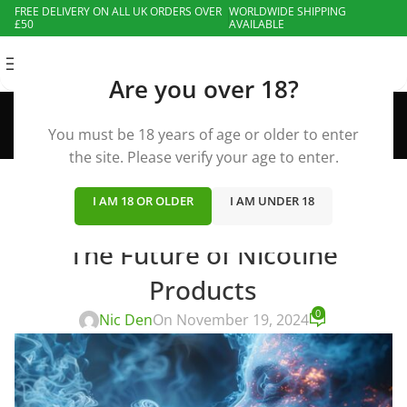
FREE DELIVERY ON ALL UK ORDERS OVER
WORLDWIDE SHIPPING
£50
AVAILABLE
MENU
Are you over 18?
Blog
Home
»
Blog
»
Vape News
»
The Future of Nicotine
You must be 18 years of age or older to enter
Products
the site. Please verify your age to enter.
I AM 18 OR OLDER
I AM UNDER 18
VAPE NEWS
The Future of Nicotine
Products
0
Nic Den
On November 19, 2024