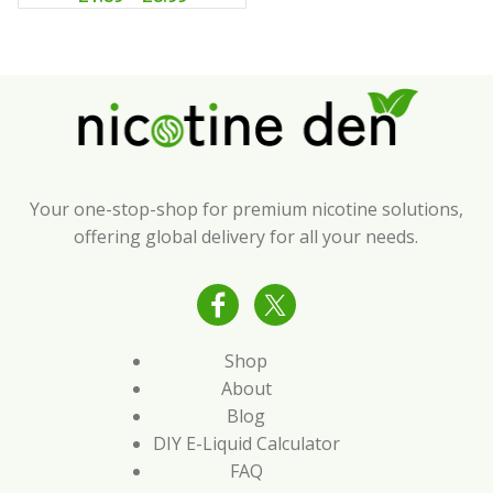
Your one-stop-shop for premium nicotine solutions,
offering global delivery for all your needs.
Shop
About
Blog
DIY E-Liquid Calculator
FAQ