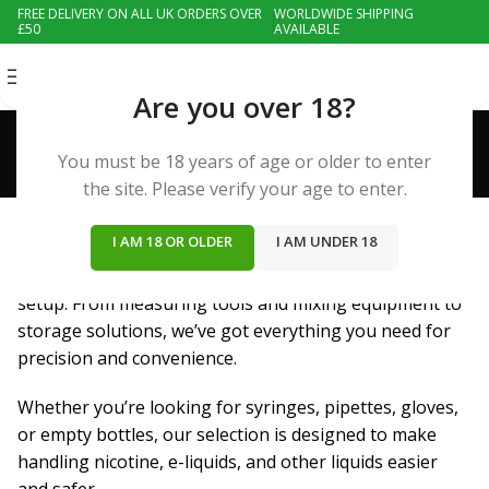
FREE DELIVERY ON ALL UK ORDERS OVER
WORLDWIDE SHIPPING
£50
AVAILABLE
MENU
Are you over 18?
Accessories
Categories
You must be 18 years of age or older to enter
EMPTY BOTTLES
the site. Please verify your age to enter.
5 Products
I AM 18 OR OLDER
I AM UNDER 18
Essential accessories to enhance your DIY vaping
setup. From measuring tools and mixing equipment to
storage solutions, we’ve got everything you need for
precision and convenience.
Whether you’re looking for syringes, pipettes, gloves,
or empty bottles, our selection is designed to make
handling nicotine, e-liquids, and other liquids easier