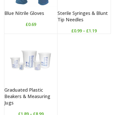
Blue Nitrile Gloves
Sterile Syringes & Blunt
Tip Needles
£
0.69
£
0.99
–
£
1.19
Graduated Plastic
Beakers & Measuring
Jugs
£
1.89
–
£
8.99