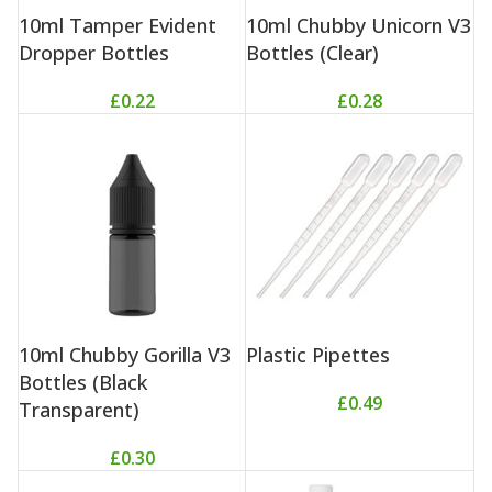
10ml Tamper Evident
10ml Chubby Unicorn V3
Dropper Bottles
Bottles (Clear)
£
0.22
£
0.28
10ml Chubby Gorilla V3
Plastic Pipettes
Bottles (Black
£
0.49
Transparent)
£
0.30