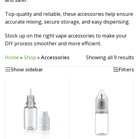
and safer.
Top-quality and reliable, these accessories help ensure
accurate mixing, secure storage, and easy dispensing.
Stock up on the right vape accessories to make your
DIY process smoother and more efficient.
Home
»
Shop
»
Accessories
Showing all 9 results
Show sidebar
Filters