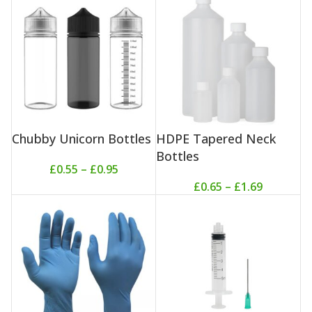
Chubby Unicorn Bottles
HDPE Tapered Neck
Bottles
£
0.55
–
£
0.95
£
0.65
–
£
1.69